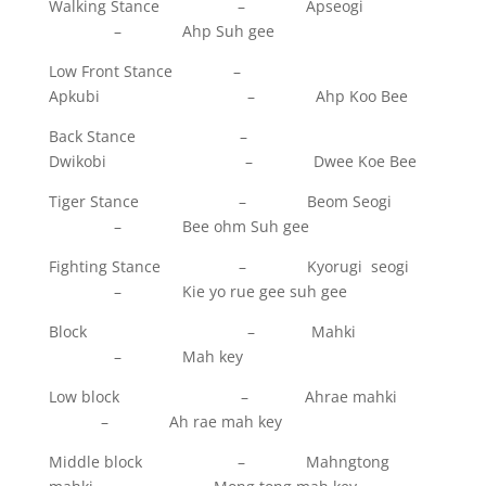
Walking Stance – Apseogi
– Ahp Suh gee
Low Front Stance –
Apkubi – Ahp Koo Bee
Back Stance –
Dwikobi – Dwee Koe Bee
Tiger Stance – Beom Seogi
– Bee ohm Suh gee
Fighting Stance – Kyorugi seogi
– Kie yo rue gee suh gee
Block – Mahki
– Mah key
Low block – Ahrae mahki
– Ah rae mah key
Middle block – Mahngtong