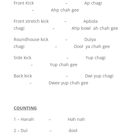
Front Kick – Ap chagi
– Ahp chah gee
Front stretch kick – Apbola
chagi – Ahp bowl ah chah gee
Roundhouse kick – Dulya
chagi – Dool ya chah gee
Side kick – Yup chagi
– Yup chah gee
Back kick – Dwi yup chagi
– Dwee yup chah gee
COUNTING
1 – Hanah – Hah nah
2 – Dul – dool