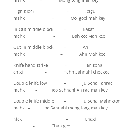
mahki – Mong tong mah key
High block – Eolgul
mahki – Ool gool mah key
In-Out middle block – Bakat
mahki – Bah cot Mah kee
Out-in middle block – An
mahki – Ahn Mah kee
Knife hand strike – Han sonal
chigi – Hahn Sahnahl cheegee
Double knife low – Ju Sonal ahrae
mahki – Joo Sahnahl Ah rae mah key
Double knife middle – Ju Sonal Mahngton
mahki – Joo Sahnahl mong tong mah key
Kick – Chagi
– Chah gee