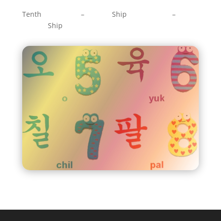
Tenth – Ship –
Ship