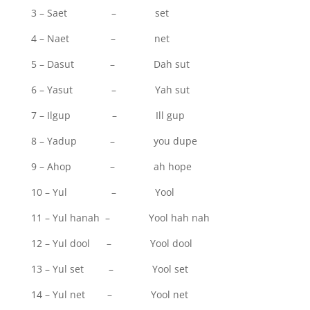
3 – Saet – set
4 – Naet – net
5 – Dasut – Dah sut
6 – Yasut – Yah sut
7 – Ilgup – Ill gup
8 – Yadup – you dupe
9 – Ahop – ah hope
10 – Yul – Yool
11 – Yul hanah – Yool hah nah
12 – Yul dool – Yool dool
13 – Yul set – Yool set
14 – Yul net – Yool net