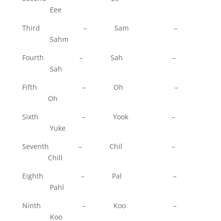
Eee
Third – Sam –
Sahm
Fourth – Sah –
Sah
Fifth – Oh –
Oh
Sixth – Yook –
Yuke
Seventh – Chil –
Chill
Eighth – Pal –
Pahl
Ninth – Koo –
Koo