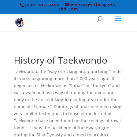
(609) 412-2496
mastermiller@cdr-
tkd.com
History of Taekwondo
Taekwondo, the “way of kicking and punching,” finds
its roots beginning more than 2,000 years ago. It
began as a style known as “Subak” or “Taekyon” and
was developed as a way of training the mind and
body in the ancient kingdom of Koguryo under the
name of “Sunbae.” Paintings of unarmed men using
very similar techniques to those of modern-day
Taekwondo have been found on the ceilings of royal
tombs. It was the backbone of the Hwarangdo
during the Silla Dynasty and aimed to produce