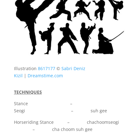
Illustration
8617177
©
Sabri Deniz
Kizil
|
Dreamstime.com
TECHNIQUES
Stance –
Seogi – suh gee
Horseriding Stance – chachoomseogi
– cha choom suh gee