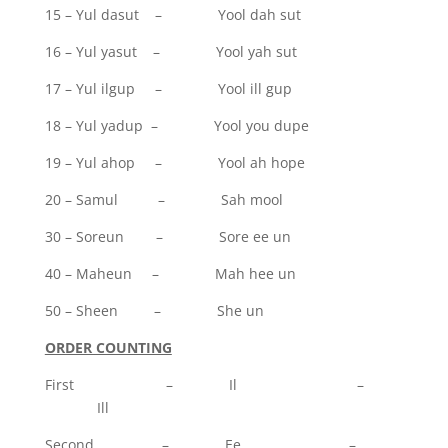
15 – Yul dasut – Yool dah sut
16 – Yul yasut – Yool yah sut
17 – Yul ilgup – Yool ill gup
18 – Yul yadup – Yool you dupe
19 – Yul ahop – Yool ah hope
20 – Samul – Sah mool
30 – Soreun – Sore ee un
40 – Maheun – Mah hee un
50 – Sheen – She un
ORDER COUNTING
First – Il –
Ill
Second – Ee –