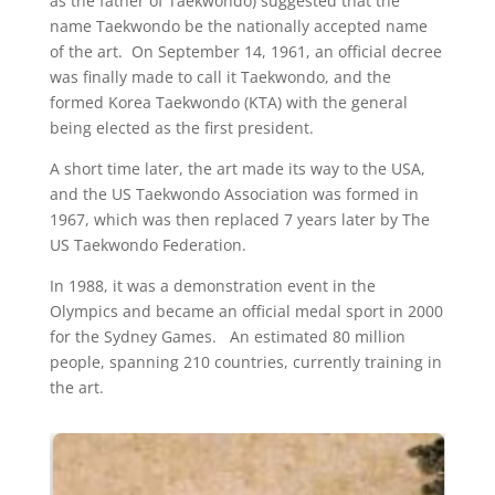
as the father of Taekwondo) suggested that the
name Taekwondo be the nationally accepted name
of the art. On September 14, 1961, an official decree
was finally made to call it Taekwondo, and the
formed Korea Taekwondo (KTA) with the general
being elected as the first president.
A short time later, the art made its way to the USA,
and the US Taekwondo Association was formed in
1967, which was then replaced 7 years later by The
US Taekwondo Federation.
In 1988, it was a demonstration event in the
Olympics and became an official medal sport in 2000
for the Sydney Games. An estimated 80 million
people, spanning 210 countries, currently training in
the art.