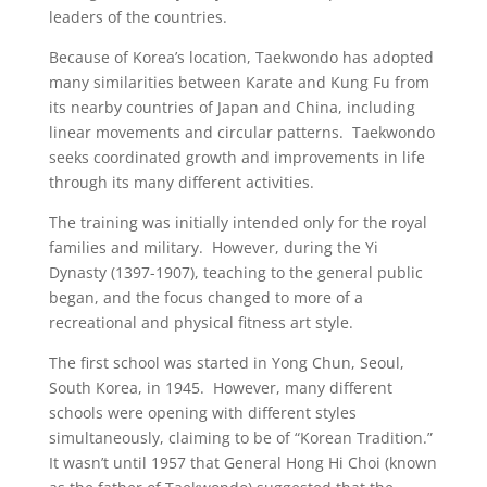
leaders of the countries.
Because of Korea’s location, Taekwondo has adopted
many similarities between Karate and Kung Fu from
its nearby countries of Japan and China, including
linear movements and circular patterns. Taekwondo
seeks coordinated growth and improvements in life
through its many different activities.
The training was initially intended only for the royal
families and military. However, during the Yi
Dynasty (1397-1907), teaching to the general public
began, and the focus changed to more of a
recreational and physical fitness art style.
The first school was started in Yong Chun, Seoul,
South Korea, in 1945. However, many different
schools were opening with different styles
simultaneously, claiming to be of “Korean Tradition.”
It wasn’t until 1957 that General Hong Hi Choi (known